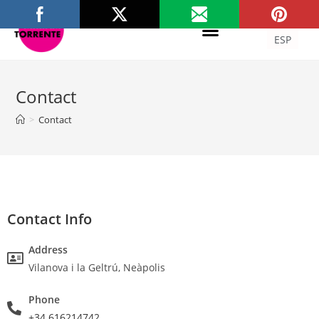
ITA
ESP
Contact
>
Contact
Contact Info
Address
Vilanova i la Geltrú, Neàpolis
Phone
+34 616214742