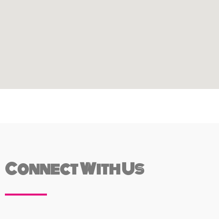
Connect With Us