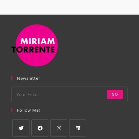
Newsletter
GO
Follow Me!