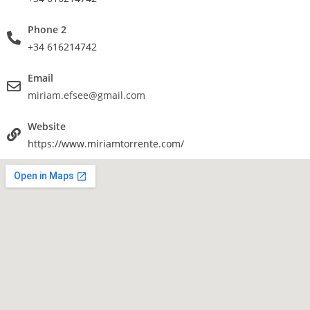
Phone 2
+34 616214742
Email
miriam.efsee@gmail.com
Website
https://www.miriamtorrente.com/